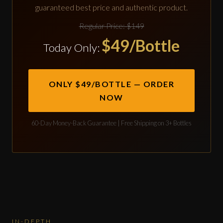
guaranteed best price and authentic product.
Regular Price: $149
$49/Bottle
Today Only:
ONLY $49/BOTTLE — ORDER
NOW
60-Day Money-Back Guarantee | Free Shipping on 3+ Bottles
IN-DEPTH