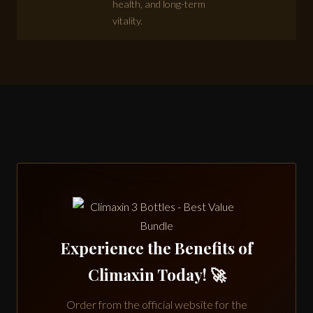
health, and long-term
vitality.
Experience the Benefits of
Climaxin Today! 🚀
Order from the official website for the