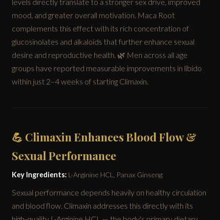
levels directly translate to a stronger sex drive, improved
mood, and greater overall motivation. Maca Root
complements this effect with its rich concentration of
glucosinolates and alkaloids that further enhance sexual
desire and reproductive health. 🌿 Men across all age
groups have reported measurable improvements in libido
within just 2–4 weeks of starting Climaxin.
💪 Climaxin Enhances Blood Flow &
Sexual Performance
Key Ingredients:
L-Arginine HCL, Panax Ginseng
Sexual performance depends heavily on healthy circulation
and blood flow. Climaxin addresses this directly with its
high-quality L-Arginine HCL — the body's primary dietary