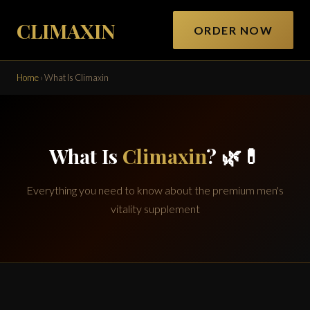
CLIMAXIN
ORDER NOW
Home
›
What Is Climaxin
What Is
Climaxin
? 🌿💊
Everything you need to know about the premium men's
vitality supplement