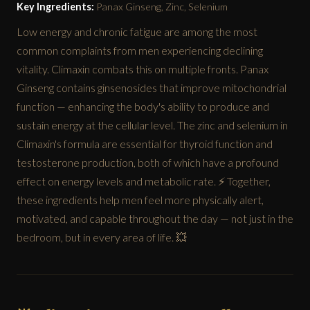
Key Ingredients:
Panax Ginseng, Zinc, Selenium
Low energy and chronic fatigue are among the most
common complaints from men experiencing declining
vitality. Climaxin combats this on multiple fronts. Panax
Ginseng contains ginsenosides that improve mitochondrial
function — enhancing the body's ability to produce and
sustain energy at the cellular level. The zinc and selenium in
Climaxin's formula are essential for thyroid function and
testosterone production, both of which have a profound
effect on energy levels and metabolic rate. ⚡ Together,
these ingredients help men feel more physically alert,
motivated, and capable throughout the day — not just in the
bedroom, but in every area of life. 💥