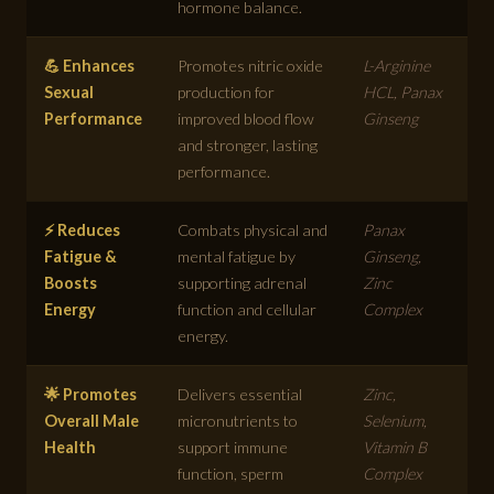
hormone balance.
💪 Enhances
Promotes nitric oxide
L-Arginine
Sexual
production for
HCL, Panax
Performance
improved blood flow
Ginseng
and stronger, lasting
performance.
⚡ Reduces
Combats physical and
Panax
Fatigue &
mental fatigue by
Ginseng,
Boosts
supporting adrenal
Zinc
Energy
function and cellular
Complex
energy.
🌟 Promotes
Delivers essential
Zinc,
Overall Male
micronutrients to
Selenium,
Health
support immune
Vitamin B
function, sperm
Complex