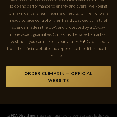
libido and performance to energy and overall well-being,
Climaxin delivers real, meaningful results for men who are
ready to take control of their health. Backed by natural
science, made in the USA, and protected by a 60-day
money-back guarantee, Climaxin is the safest, smartest
investment you can make in your vitality. ⚡🔥 Order today
from the official website and experience the difference for
yourself.
ORDER CLIMAXIN — OFFICIAL
WEBSITE
⚠️
FDA Disclaimer:
These statements have not been evaluated by the Food