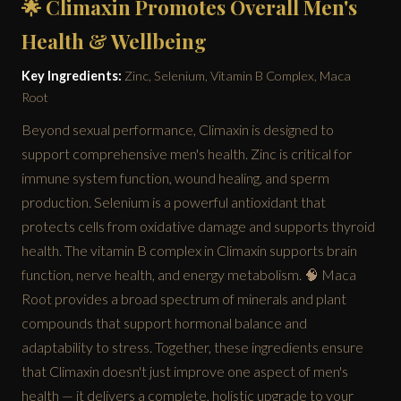
🌟 Climaxin Promotes Overall Men's
Health & Wellbeing
Key Ingredients:
Zinc, Selenium, Vitamin B Complex, Maca
Root
Beyond sexual performance, Climaxin is designed to
support comprehensive men's health. Zinc is critical for
immune system function, wound healing, and sperm
production. Selenium is a powerful antioxidant that
protects cells from oxidative damage and supports thyroid
health. The vitamin B complex in Climaxin supports brain
function, nerve health, and energy metabolism. 🧠 Maca
Root provides a broad spectrum of minerals and plant
compounds that support hormonal balance and
adaptability to stress. Together, these ingredients ensure
that Climaxin doesn't just improve one aspect of men's
health — it delivers a complete, holistic upgrade to your