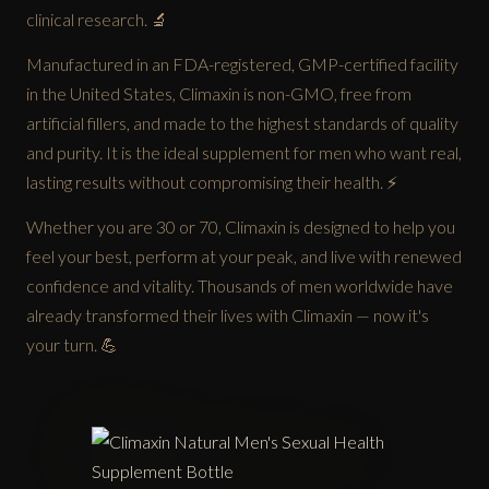
clinical research. 🔬
Manufactured in an FDA-registered, GMP-certified facility
in the United States, Climaxin is non-GMO, free from
artificial fillers, and made to the highest standards of quality
and purity. It is the ideal supplement for men who want real,
lasting results without compromising their health. ⚡
Whether you are 30 or 70, Climaxin is designed to help you
feel your best, perform at your peak, and live with renewed
confidence and vitality. Thousands of men worldwide have
already transformed their lives with Climaxin — now it's
your turn. 💪