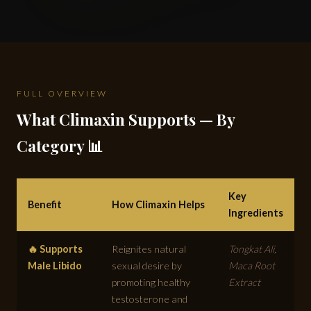
FULL OVERVIEW
What Climaxin Supports — By
Category 📊
Key
Benefit
How Climaxin Helps
Ingredients
🔥 Supports
Reignites natural
Tongkat Ali,
Male Libido
sexual desire by
Maca Root
promoting healthy
Extract
testosterone and