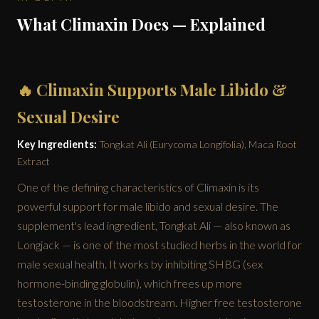
What Climaxin Does — Explained
🔥 Climaxin Supports Male Libido &
Sexual Desire
Key Ingredients:
Tongkat Ali (Eurycoma Longifolia), Maca Root
Extract
One of the defining characteristics of Climaxin is its
powerful support for male libido and sexual desire. The
supplement's lead ingredient, Tongkat Ali — also known as
Longjack — is one of the most studied herbs in the world for
male sexual health. It works by inhibiting SHBG (sex
hormone-binding globulin), which frees up more
testosterone in the bloodstream. Higher free testosterone