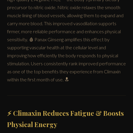
precursor to nitric oxide. Nitric oxide relaxes the smooth
muscle lining of blood vessels, allowing them to expand and
carry more blood. This improved vasodilation supports
firmer, more reliable performance and enhances physical
sensitivity. 🩸 Panax Ginseng amplifies this effect by
supporting vascular health at the cellular level and
improving how efficiently the body responds to physical
stimulation. Users consistently rank improved performance
as one of the top benefits they experience from Climaxin
within the first month of use. 🔝
⚡ Climaxin Reduces Fatigue & Boosts
Physical Energy