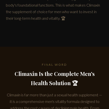
body's foundational functions. This is what makes Climaxin
the supplement of choice for men who want to invest in
their long-term health and vitality. 🏆
FINAL WORD
Climaxin Is the Complete Men's
Health Solution 🏆
Climaxin is far more than just a sexual health supplement —
it is a comprehensive men's vitality formula designed to
address the root causes of declining male health. From