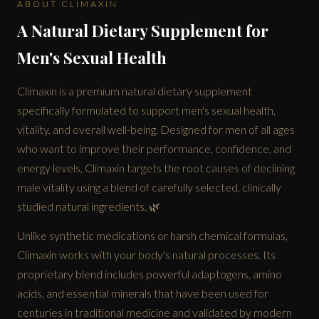
ABOUT CLIMAXIN
A Natural Dietary Supplement for
Men's Sexual Health
Climaxin is a premium natural dietary supplement
specifically formulated to support men's sexual health,
vitality, and overall well-being. Designed for men of all ages
who want to improve their performance, confidence, and
energy levels, Climaxin targets the root causes of declining
male vitality using a blend of carefully selected, clinically
studied natural ingredients. 🌿
Unlike synthetic medications or harsh chemical formulas,
Climaxin works with your body's natural processes. Its
proprietary blend includes powerful adaptogens, amino
acids, and essential minerals that have been used for
centuries in traditional medicine and validated by modern